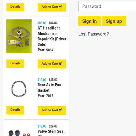
Details
Add to
Cart
Sign in
Sign up
$85.00
$99.00
GT Headlight
Lost Password?
Mechanism
Repair Kit (Driver
Side)
Part: 5067L
Details
Add to
Cart
$12.00
$15.00
Rear Axle Pan
Gasket
Part: 7016
Details
Add to
Cart
$19.00
$29.00
Valve Stem Seal