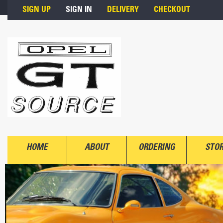
Skip to main content
SIGN UP
SIGN IN
DELIVERY
CHECKOUT
HOME
ABOUT
ORDERING
STO