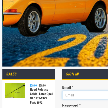
SALES
SIGN IN
$29.00
$39.00
Email *
Hood Release
Cable, Later Opel
GT 1971-1973
Part: 2072
Password *