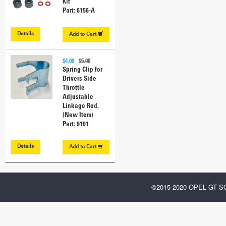
Kit
Part: 6156-A
Details
Add to
Cart
$4.00
$5.00
Spring Clip for
Drivers Side
Throttle
Adjustable
Linkage Rod,
(New Item)
Part: 9101
Details
Add to
Cart
©2015-2020 OPEL GT 