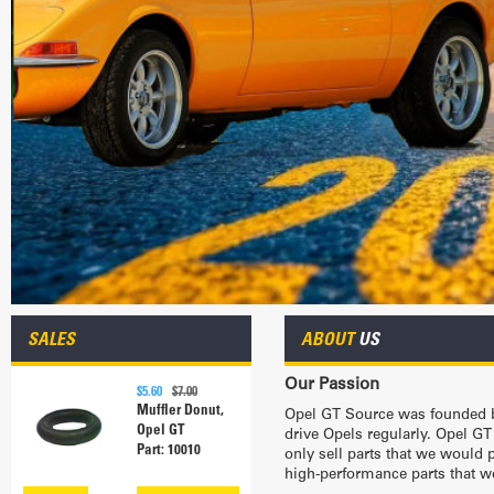
SALES
ABOUT
US
Our Passion
$5.60
$7.00
Muffler Donut,
Opel GT Source was founded b
Opel GT
drive Opels regularly. Opel GT
Part: 10010
only sell parts that we would
high-performance parts that we