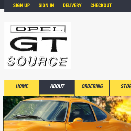
Skip to main content
SIGN UP
SIGN IN
DELIVERY
CHECKOUT
HOME
ABOUT
ORDERING
STO