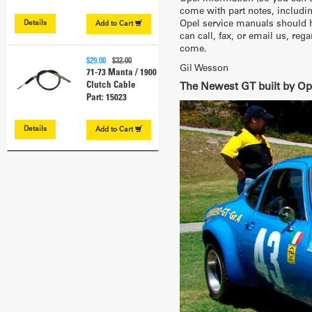
come with part notes, includin
Opel service manuals should ha
Details
Add to
Cart
can call, fax, or email us, re
come.
$29.00
$32.00
Gil Wesson
71-73 Manta / 1900
Clutch Cable
The Newest GT built by Op
Part: 15023
Details
Add to
Cart