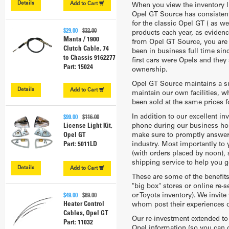
Details
Add to
Cart
When you view the inventory li
Opel GT Source has consistentl
for the classic Opel GT ( as 
$29.00
$32.00
products each year, as eviden
Manta / 1900
from Opel GT Source, you are a
Clutch Cable, 74
been in business full time sin
to Chassis 9162277
first cars were Opels and they 
Part: 15024
ownership.
Opel GT Source maintains a su
Details
Add to
Cart
maintain our own facilities, w
been sold at the same prices f
In addition to our excellent i
$99.00
$116.00
phone during our business hou
License Light Kit,
make sure to promptly answer a
Opel GT
industry. Most importantly to
Part: 5011LD
(with orders placed by noon), 
shipping service to help you g
Details
Add to
Cart
These are some of the benefit
"big box" stores or online re-s
or Toyota inventory). We invit
$49.00
$69.00
Heater Control
whom post their experiences o
Cables, Opel GT
Our re-investment extended to 
Part: 11032
Opel information (so you can or