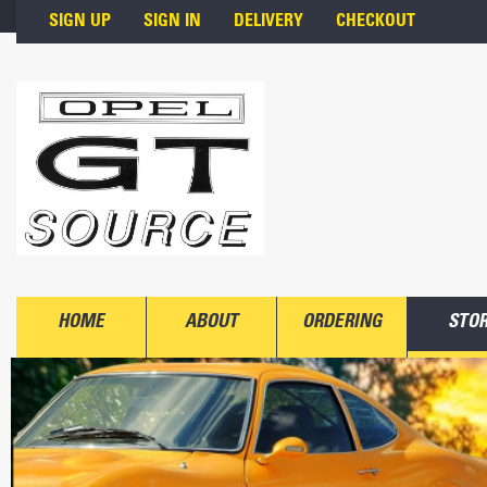
Skip to main content
SIGN UP
SIGN IN
DELIVERY
CHECKOUT
HOME
ABOUT
ORDERING
STO