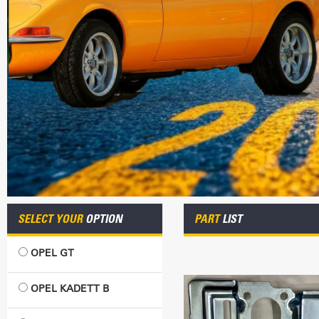
SELECT YOUR
OPTION
PART
LIST
OPEL GT
OPEL KADETT B