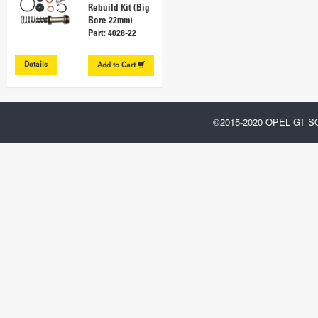
Rebuild Kit (Big
Bore 22mm)
Part: 4028-22
Details
Add to
Cart
©2015-2020 OPEL GT 