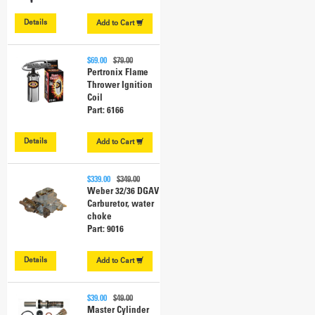
Details
Add to
Cart
$69.00
$79.00
Pertronix Flame
Thrower Ignition
Coil
Part: 6166
Details
Add to
Cart
$339.00
$349.00
Weber 32/36 DGAV
Carburetor, water
choke
Part: 9016
Details
Add to
Cart
$39.00
$49.00
Master Cylinder