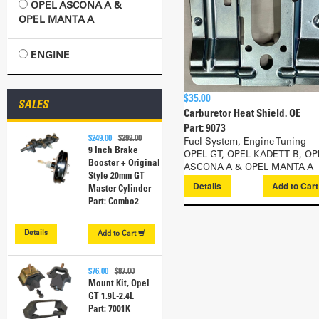
OPEL ASCONA A &
OPEL MANTA A
ENGINE
$35.00
SALES
Carburetor Heat Shield. OE
Part: 9073
$249.00
$299.00
Fuel System, Engine Tuning
9 Inch Brake
OPEL GT, OPEL KADETT B, OP
Booster + Original
ASCONA A & OPEL MANTA A
Style 20mm GT
Details
Add to
Car
Master Cylinder
Part: Combo2
Details
Add to
Cart
$76.00
$87.00
Mount Kit, Opel
GT 1.9L-2.4L
Part: 7001K