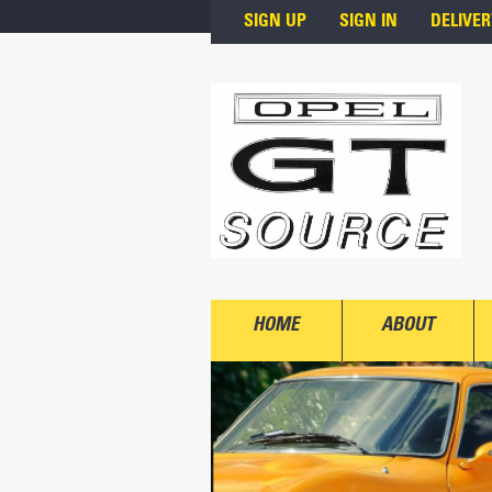
Skip to main content
SIGN UP
SIGN IN
DELIVER
HOME
ABOUT