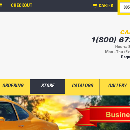
Y
CHECKOUT
CART:
0
CA
1(800) 67
Hours: 
Mon - Thu (Ex
Requ
ORDERING
STORE
CATALOGS
GALLERY