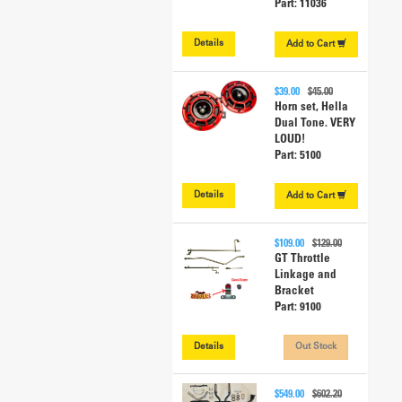
Part: 11036
Details
Add to
Cart
$39.00
$45.00
Horn set, Hella
Dual Tone. VERY
LOUD!
Part: 5100
Details
Add to
Cart
$109.00
$129.00
GT Throttle
Linkage and
Bracket
Part: 9100
Details
Out Stock
$549.00
$602.20