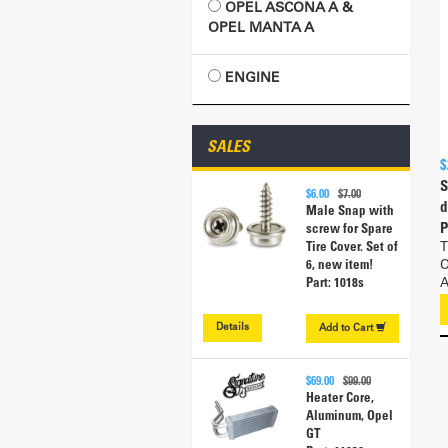
OPEL ASCONA A &
OPEL MANTA A
ENGINE
SALES
$
S
$6.00
$7.00
d
Male Snap with
P
screw for Spare
T
Tire Cover. Set of
O
6, new item!
A
Part: 1018s
Details
Add to
Cart
$69.00
$99.00
Heater Core,
Aluminum, Opel
GT