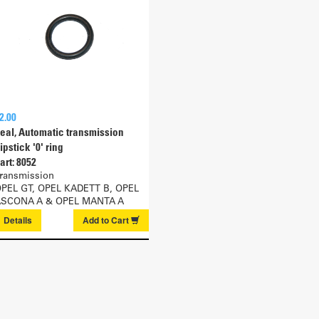
2.00
eal, Automatic transmission
ipstick '0' ring
art: 8052
ransmission
PEL GT, OPEL KADETT B, OPEL
SCONA A & OPEL MANTA A
Details
Add to
Cart