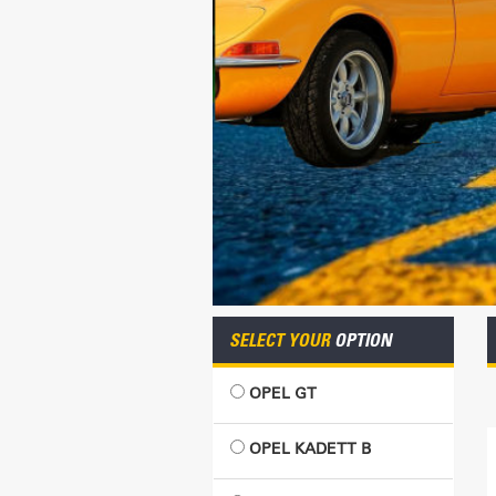
SELECT YOUR
OPTION
OPEL GT
OPEL KADETT B