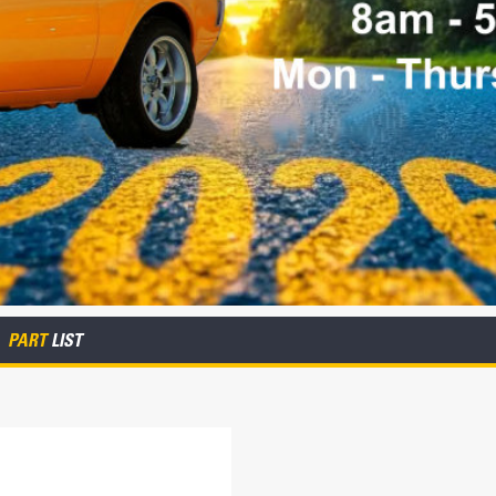
PART
LIST