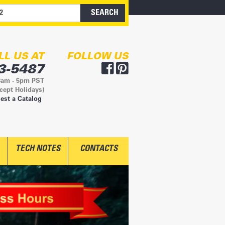
LL US AT
FOLLOW US
3-5487
8am - 5pm PST
cept Holidays)
est a Catalog
TECH NOTES
CONTACTS