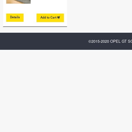
Details
Add to
Cart
©2015-2020 OPEL GT 