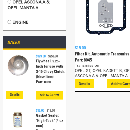
OPEL ASCONA A &
OPEL MANTA A
ENGINE
SALES
$15.00
Filter Kit, Automatic Transmiss
$199.00
$250.00
Part: 8045
Flywheel, 9.25-
Transmission
Inch for use with
OPEL GT, OPEL KADETT B, OP
S-10 Chevy Clutch,
ASCONA A & OPEL MANTA A
(New Item)
Part: 8080
Details
Add to
Car
Details
Add to
Cart
$12.00
$13.00
Gasket Sealer,
"High-Tack" (4 oz
can)