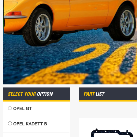
SELECT YOUR
OPTION
PART
LIST
OPEL GT
OPEL KADETT B