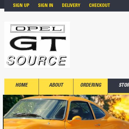
Skip to main content
SIGN UP
SIGN IN
DELIVERY
CHECKOUT
HOME
ABOUT
ORDERING
STO