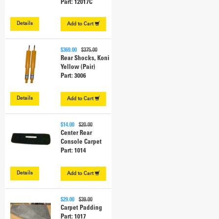
Part: 12017C
Details
Add to
Cart
$369.00
$375.00
Rear Shocks, Koni
Yellow (Pair)
Part: 3006
Details
Add to
Cart
$14.00
$20.00
Center Rear
Console Carpet
Part: 1014
Details
Add to
Cart
$29.00
$39.00
Carpet Padding
Part: 1017