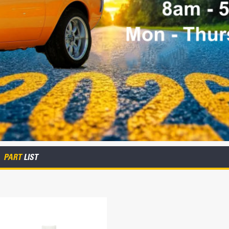
PART
LIST