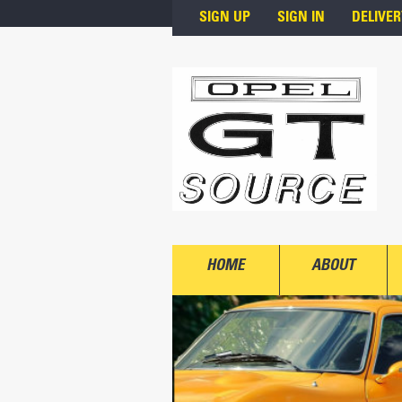
Skip to main content
SIGN UP
SIGN IN
DELIVER
HOME
ABOUT