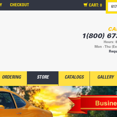
Y
CHECKOUT
CART:
0
CA
1(800) 67
Hours: 
Mon - Thu (Ex
Requ
ORDERING
STORE
CATALOGS
GALLERY