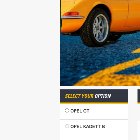
SELECT YOUR
OPTION
OPEL GT
OPEL KADETT B