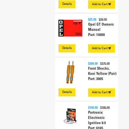
Details
Add to
Cart
$25.00
$29.00
Opel GT Owners
Manual
Part: 14009
Details
Add to
Cart
$369.00
$375.00
Front Shocks,
Koni Yellow (Pair)
Part: 3005
Details
Add to
Cart
$149.00
$189.00
Pertronix
Electronic
Ignition kit
Part: 6165