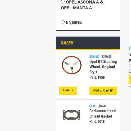
OPEL ASCONA A &
OPEL MANTA A
ENGINE
SALES
$
'
$199.00
$229.00
P
Opel GT Steering
1
Wheel, Original
E
Style
Part: 1059
Details
Add to
Cart
$8.00
$9.00
Carburetor Head
Shield Gasket
Part: 9018