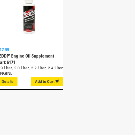
12.99
ZDDP' Engine Oil Supplement
art: 6171
.9 Liter, 2.0 Liter, 2.2 Liter, 2.4 Liter
NGINE
Details
Add to
Cart