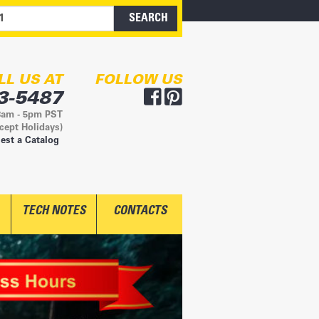
LL US AT
FOLLOW US
3-5487
8am - 5pm PST
cept Holidays)
est a Catalog
TECH NOTES
CONTACTS