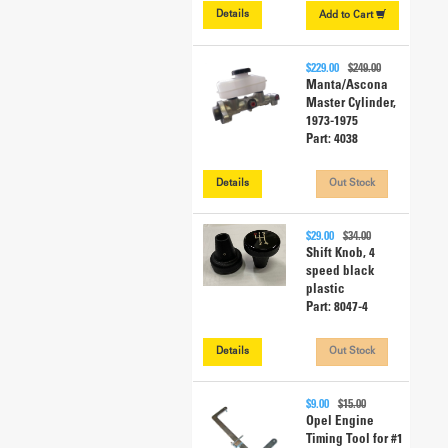
Details
Add to
Cart
$229.00
$249.00
Manta/Ascona
Master Cylinder,
1973-1975
Part: 4038
Details
Out Stock
$29.00
$34.00
Shift Knob, 4
speed black
plastic
Part: 8047-4
Details
Out Stock
$9.00
$15.00
Opel Engine
Timing Tool for #1