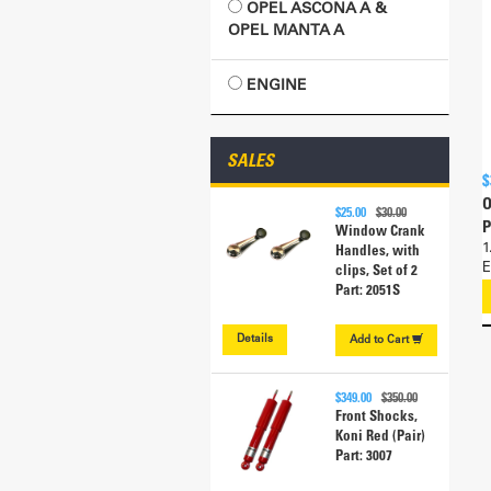
OPEL ASCONA A &
OPEL MANTA A
ENGINE
SALES
$
O
$25.00
$30.00
P
Window Crank
1
Handles, with
E
clips, Set of 2
Part: 2051S
Details
Add to
Cart
$349.00
$350.00
Front Shocks,
Koni Red (Pair)
Part: 3007