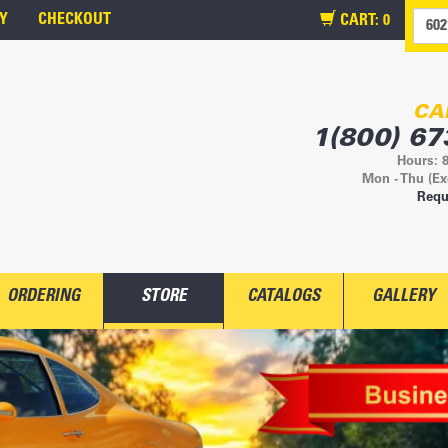
Y
CHECKOUT
CART:
0
CA
1(800) 67
Hours: 
Mon - Thu (Ex
Requ
ORDERING
STORE
CATALOGS
GALLERY