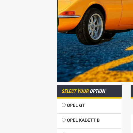
SELECT YOUR
OPTION
OPEL GT
OPEL KADETT B