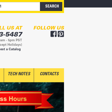
LL US AT
FOLLOW US
3-5487
8am - 5pm PST
cept Holidays)
est a Catalog
TECH NOTES
CONTACTS