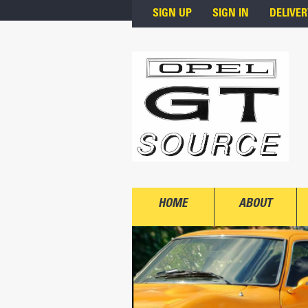
Skip to main content
SIGN UP
SIGN IN
DELIVER
HOME
ABOUT