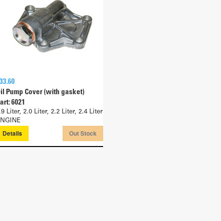
33.60
il Pump Cover (with gasket)
art: 6021
.9 Liter, 2.0 Liter, 2.2 Liter, 2.4 Liter
NGINE
Details
Out Stock