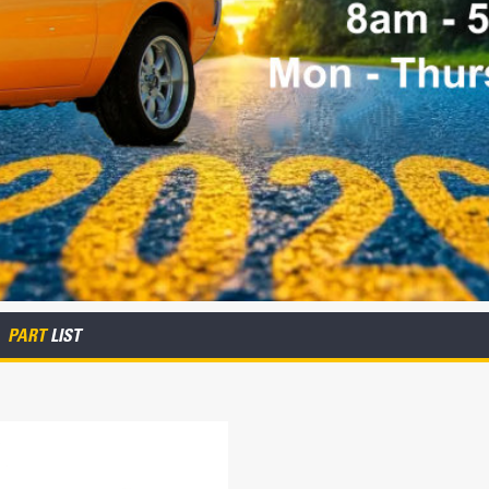
PART
LIST