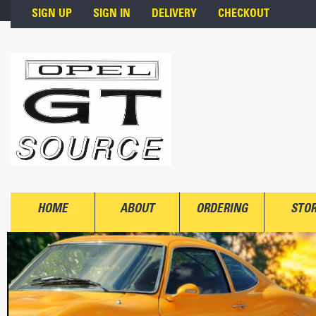
Skip to main content
SIGN UP
SIGN IN
DELIVERY
CHECKOUT
HOME
ABOUT
ORDERING
STO