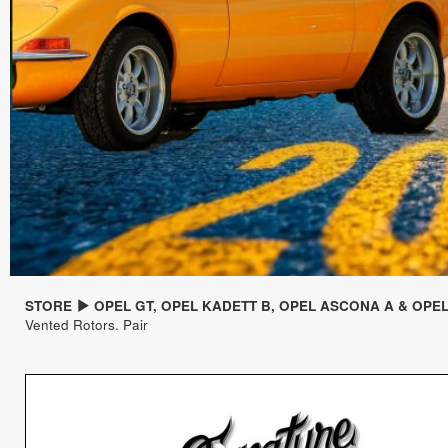
STORE
OPEL GT, OPEL KADETT B, OPEL ASCONA A & OPE
Vented Rotors. Pair