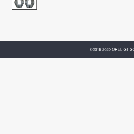
©2015-2020 OPEL GT 