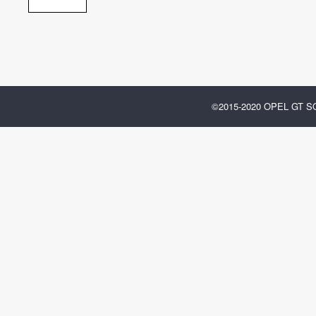
©2015-2020 OPEL GT 