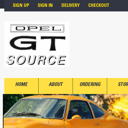
Skip to main content
SIGN UP
SIGN IN
DELIVERY
CHECKOUT
HOME
ABOUT
ORDERING
STO