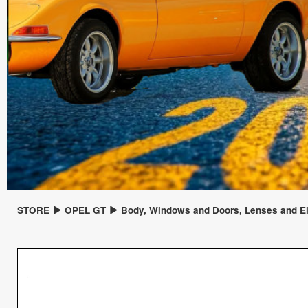
STORE
OPEL GT
Body, Windows and Doors, Lenses and El