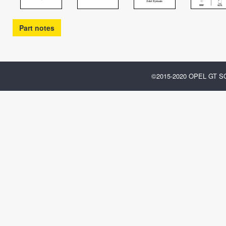
Part notes
©2015-2020 OPEL GT 