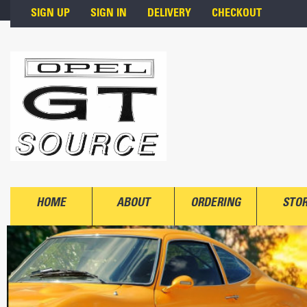
Skip to main content
SIGN UP
SIGN IN
DELIVERY
CHECKOUT
HOME
ABOUT
ORDERING
STO