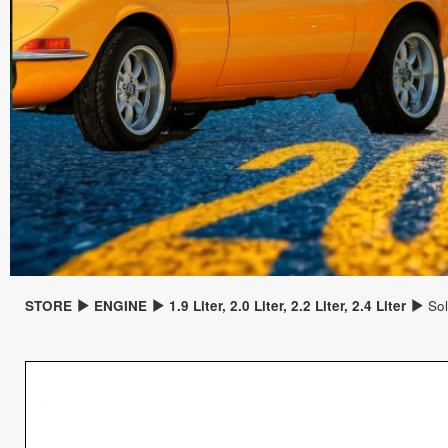
STORE
ENGINE
1.9 Liter, 2.0 Liter, 2.2 Liter, 2.4 Liter
Sol