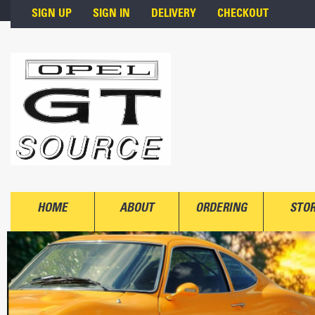
Skip to main content
SIGN UP
SIGN IN
DELIVERY
CHECKOUT
HOME
ABOUT
ORDERING
STO