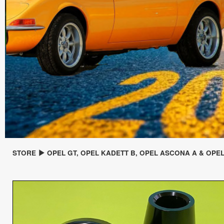
STORE
OPEL GT, OPEL KADETT B, OPEL ASCONA A & OPE