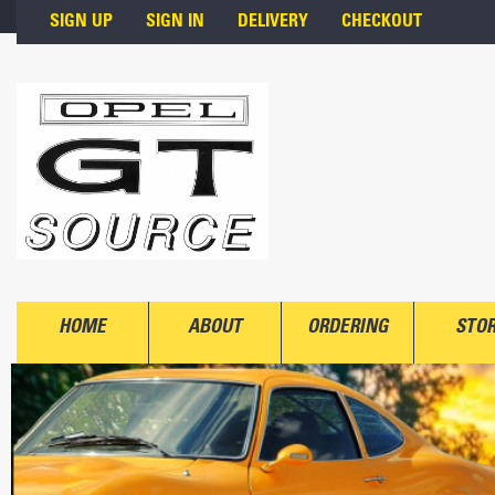
Skip to main content
SIGN UP
SIGN IN
DELIVERY
CHECKOUT
HOME
ABOUT
ORDERING
STO