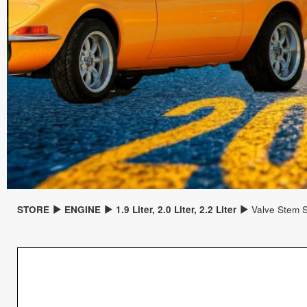
STORE
ENGINE
1.9 Liter, 2.0 Liter, 2.2 Liter
Valve Stem S