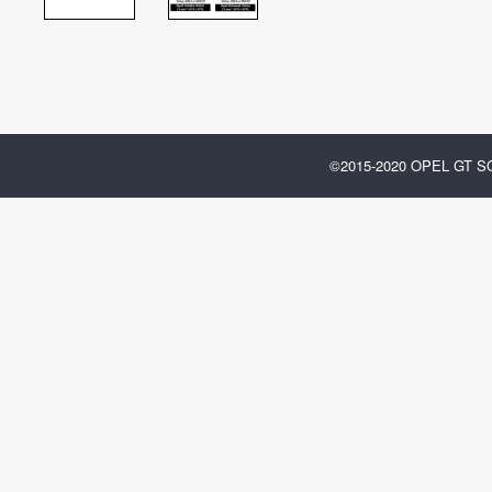
©2015-2020 OPEL GT 